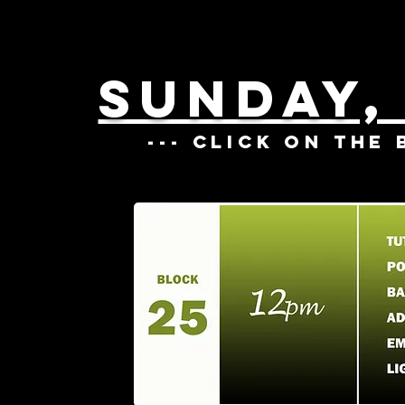
SUNDAY,
--- CLICK ON THE