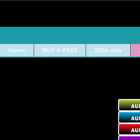
Home
BUY A PASS
2026 Jury