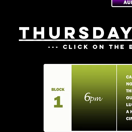
THURSDAY
--- CLICK ON THE