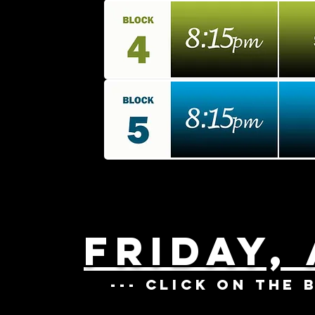
FRIDAY,
--- CLICK ON THE 