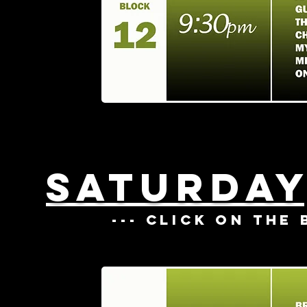
SATURDAY
--- CLICK ON THE